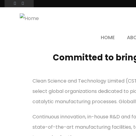
HOME
AB
Committed to bring
Clean Science and Technology Limited (CSTL
select global organizations dedicated to pi
catalytic manufacturing processes. Globall
Continuous innovation, in-house R&D and fo
state-of-the-art manufacturing facilities