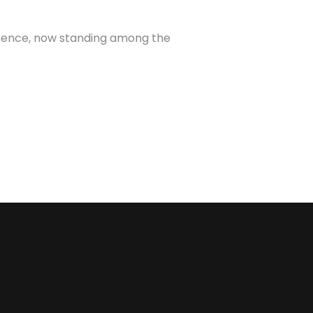
minence, now standing among the
O CERTIFICATE