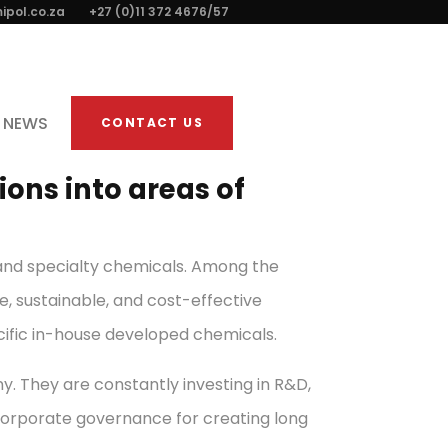
ipol.co.za
+27 (0)11 372 4676/57
NEWS
CONTACT US
ons into areas of
e and specialty chemicals. Among the
e, sustainable, and cost-effective
cific in-house developed chemicals.
. They are constantly investing in R&D,
corporate governance for creating long