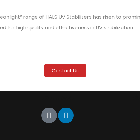
eanlight” range of HALS UV Stabilizers has risen to pro
d for high quality and effectiveness in UV stabilization.
Contact Us
Connect
IS