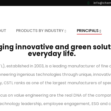
info@chem
OUT
PRODUCTS BY INDUSTRY
PRINCIPALS
ing innovative and green soluti
everyday life.
), established in 2003, is a leading manufacturer of fin
oneering ingenious technologies through unique, innovativ
y, CSTL ranks as one of the largest manufacturers of spe
cus on value engineering are the real DNA of the company
, technology leadership, employee engagement, ESG and 