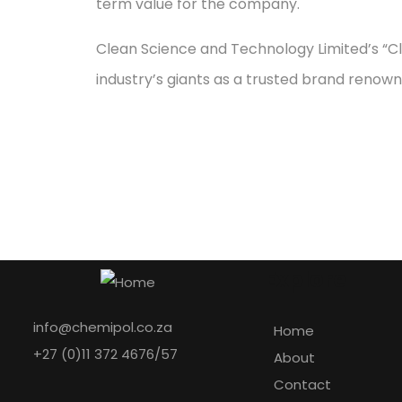
term value for the company.
Clean Science and Technology Limited’s “Cl
industry’s giants as a trusted brand renowne
Explore
info@chemipol.co.za
Home
+27 (0)11 372 4676/57
About
Contact