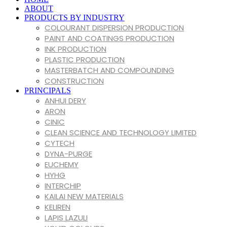
VINK
ABOUT
PRODUCTS BY INDUSTRY
COLOURANT DISPERSION PRODUCTION
PAINT AND COATINGS PRODUCTION
INK PRODUCTION
PLASTIC PRODUCTION
MASTERBATCH AND COMPOUNDING
CONSTRUCTION
PRINCIPALS
ANHUI DERY
ARON
CINIC
CLEAN SCIENCE AND TECHNOLOGY LIMITED
CYTECH
DYNA-PURGE
EUCHEMY
HYHG
INTERCHIP
KAILAI NEW MATERIALS
KELIREN
LAPIS LAZULI