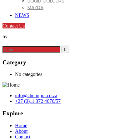
LIQUID COLOURS
MAZDA
MIRACLL CHEMICALS CO. LTD
NEWS
MIZUDAHOPE
Contact Us
NINGBO XINFU
REOLIS
by
SHENGTONG JUYUAN
SONA
TIANLONG CHEMICALS CO. LTD
VARTECO
Category
VINATI ORGANICS LIMITED
VINK
No categories
info@chemipol.co.za
+27 (0)11 372 4676/57
Explore
Home
About
Contact