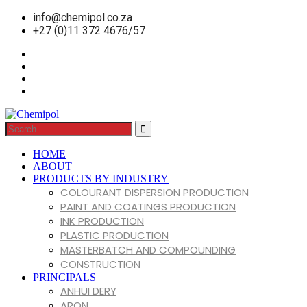
info@chemipol.co.za
+27 (0)11 372 4676/57
HOME
ABOUT
PRODUCTS BY INDUSTRY
COLOURANT DISPERSION PRODUCTION
PAINT AND COATINGS PRODUCTION
INK PRODUCTION
PLASTIC PRODUCTION
MASTERBATCH AND COMPOUNDING
CONSTRUCTION
PRINCIPALS
ANHUI DERY
ARON