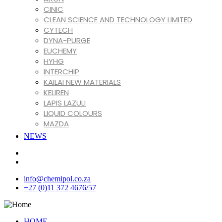
CINIC
CLEAN SCIENCE AND TECHNOLOGY LIMITED
CYTECH
DYNA-PURGE
EUCHEMY
HYHG
INTERCHIP
KAILAI NEW MATERIALS
KELIREN
LAPIS LAZULI
LIQUID COLOURS
MAZDA
MIRACLL CHEMICALS CO. LTD
NEWS
MIZUDAHOPE
NINGBO XINFU
REOLIS
SHENGTONG JUYUAN
info@chemipol.co.za
SONA
+27 (0)11 372 4676/57
TIANLONG CHEMICALS CO. LTD
VARTECO
VINATI ORGANICS LIMITED
HOME