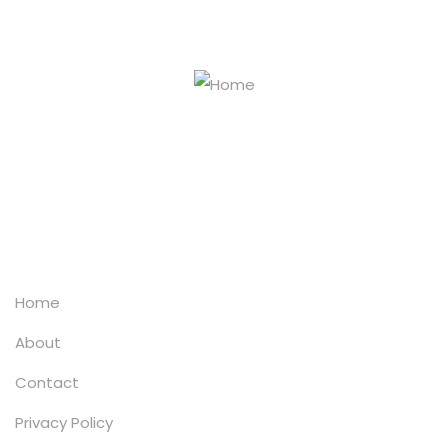
info@chemipol.co.za
+27 (0)11 372 4676/57
Explore
Home
About
Contact
Privacy Policy