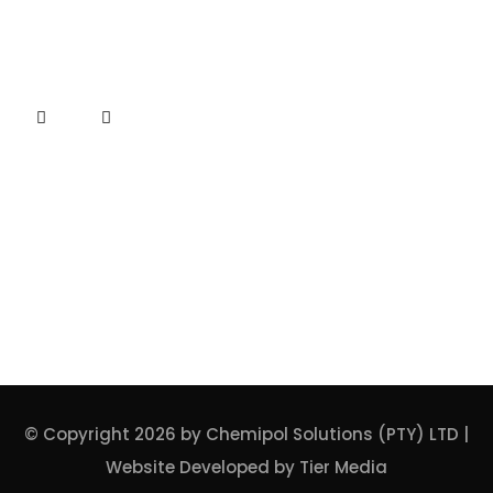
Connect
ISO CERTIFICATE
© Copyright 2026 by Chemipol Solutions (PTY) LTD |
Website Developed by
Tier Media